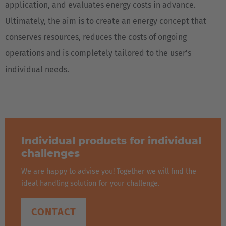
application, and evaluates energy costs in advance.
Ultimately, the aim is to create an energy concept that
conserves resources, reduces the costs of ongoing
operations and is completely tailored to the user's
individual needs.
Individual products for individual
challenges
We are happy to advise you! Together we will find the
ideal handling solution for your challenge.
CONTACT