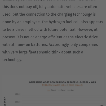
this does not pay off, fully automatic vehicles are often
used, but the connection to the charging technology is
done by an employee. The hydrogen fuel cell also appears
to be a drive method with future potential. However, at
present it is not as energy-efficient as the electric drive
with lithium-ion batteries. Accordingly, only companies
with very large fleets should think about such a
technology.