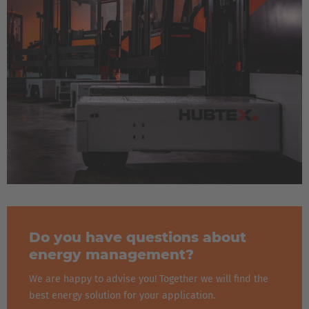
Do you have questions about
energy management?
We are happy to advise you! Together we will find the
best energy solution for your application.