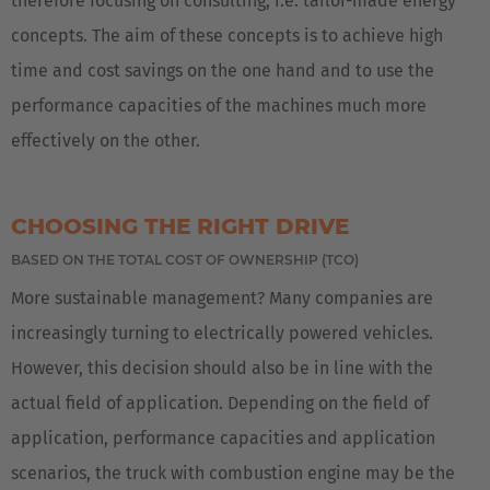
therefore focusing on consulting, i.e. tailor-made energy
concepts. The aim of these concepts is to achieve high
time and cost savings on the one hand and to use the
performance capacities of the machines much more
effectively on the other.
CHOOSING THE RIGHT DRIVE
BASED ON THE TOTAL COST OF OWNERSHIP (TCO)
More sustainable management? Many companies are
increasingly turning to electrically powered vehicles.
However, this decision should also be in line with the
actual field of application. Depending on the field of
application, performance capacities and application
scenarios, the truck with combustion engine may be the