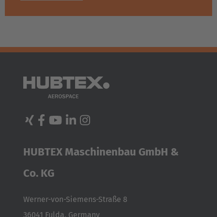
HUBTEX Maschinenbau GmbH &
Co. KG
Werner-von-Siemens-Straße 8
36041 Fulda, Germany