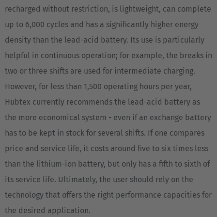
recharged without restriction, is lightweight, can complete
up to 6,000 cycles and has a significantly higher energy
density than the lead-acid battery. Its use is particularly
helpful in continuous operation; for example, the breaks in
two or three shifts are used for intermediate charging.
However, for less than 1,500 operating hours per year,
Hubtex currently recommends the lead-acid battery as
the more economical system - even if an exchange battery
has to be kept in stock for several shifts. If one compares
price and service life, it costs around five to six times less
than the lithium-ion battery, but only has a fifth to sixth of
its service life. Ultimately, the user should rely on the
technology that offers the right performance capacities for
the desired application.