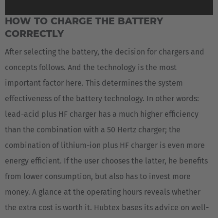
HOW TO CHARGE THE BATTERY
CORRECTLY
After selecting the battery, the decision for chargers and
concepts follows. And the technology is the most
important factor here. This determines the system
effectiveness of the battery technology. In other words:
lead-acid plus HF charger has a much higher efficiency
than the combination with a 50 Hertz charger; the
combination of lithium-ion plus HF charger is even more
energy efficient. If the user chooses the latter, he benefits
from lower consumption, but also has to invest more
money. A glance at the operating hours reveals whether
the extra cost is worth it. Hubtex bases its advice on well-