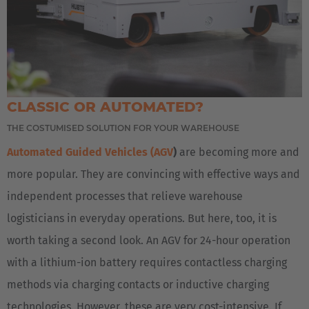
AMERICA
United States
CLASSIC OR AUTOMATED?
English
THE COSTUMISED SOLUTION FOR YOUR WAREHOUSE
Automated Guided Vehicles (AGV
)
are becoming more and
ASIA/PACIFIC
more popular. They are convincing with effective ways and
Japan
independent processes that relieve warehouse
Japanese
logisticians in everyday operations. But here, too, it is
worth taking a second look. An AGV for 24-hour operation
with a lithium-ion battery requires contactless charging
methods via charging contacts or inductive charging
technologies. However, these are very cost-intensive. If