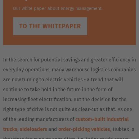
Our white paper about energy management.
TO THE WHITEPAPER
In the search for potential savings and greater efficiency in
everyday operations, many warehouse logistics companies
are now turning to electric vehicles - a trend that will
continue to take hold in the future in the form of
increasing fleet electrification. But the decision for the
right type of drive is not quite as clear-cut as that. As one
of the leading manufacturers of
custom-built industrial
trucks
,
sideloaders
and
order-picking vehicles
,
Hubtex is