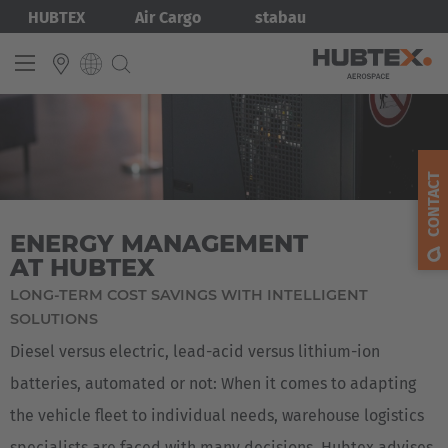
Skip
Bild
HUBTEX
Air Cargo
stabau
to
main
content
INTERNATIONAL
English
CONTACT
Deutsch
ENERGY MANAGEMENT
AT HUBTEX
LONG-TERM COST SAVINGS WITH INTELLIGENT
SOLUTIONS
Diesel versus electric, lead-acid versus lithium-ion
batteries, automated or not: When it comes to adapting
the vehicle fleet to individual needs, warehouse logistics
specialists are faced with many decisions. Hubtex advises