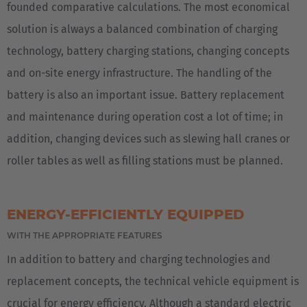
founded comparative calculations. The most economical
solution is always a balanced combination of charging
technology, battery charging stations, changing concepts
and on-site energy infrastructure. The handling of the
battery is also an important issue. Battery replacement
and maintenance during operation cost a lot of time; in
addition, changing devices such as slewing hall cranes or
roller tables as well as filling stations must be planned.
ENERGY-EFFICIENTLY EQUIPPED
WITH THE APPROPRIATE FEATURES
In addition to battery and charging technologies and
replacement concepts, the technical vehicle equipment is
crucial for energy efficiency. Although a standard electric