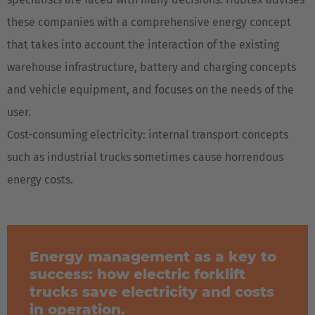
these companies with a comprehensive energy concept
that takes into account the interaction of the existing
warehouse infrastructure, battery and charging concepts
and vehicle equipment, and focuses on the needs of the
user.
Cost-consuming electricity: internal transport concepts
such as industrial trucks sometimes cause horrendous
energy costs.
Energy management as a key to
success: how electric forklift
trucks save electricity and costs
in operation.