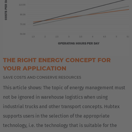
THE RIGHT ENERGY CONCEPT FOR
YOUR APPLICATION
SAVE COSTS AND CONSERVE RESOURCES
This article shows: The topic of energy management must
not be ignored in warehouse logistics when using
industrial trucks and other transport concepts. Hubtex
supports users in the selection of the appropriate
technology, i.e. the technology that is suitable for the