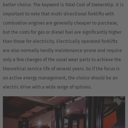
better choice. The keyword is Total Cost of Ownership. It is
important to note that multi-directional forklifts with
combustion engines are generally cheaper to purchase,
but the costs for gas or diesel fuel are significantly higher
than those for electricity. Electrically operated forklifts
are also normally hardly maintenance-prone and require
only a few changes of the usual wear parts to achieve the
theoretical service life of several years. So if the focus is
on active energy management, the choice should be an
electric drive with a wide range of options.