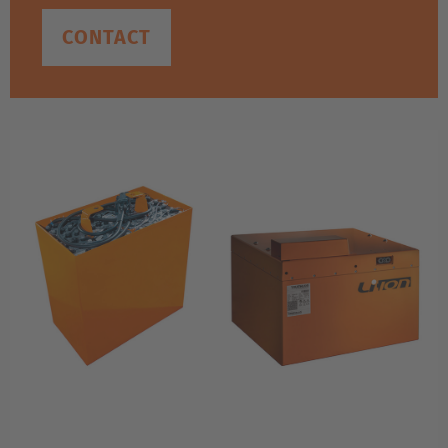
CONTACT