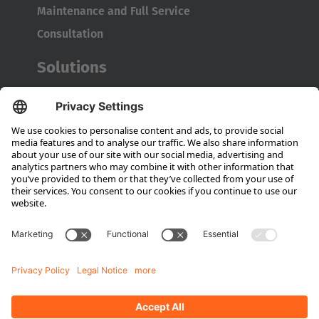
Maintenance and Full Service
Consultation
Solutions
MRO Solutions
FAL Solutions
Transport Platforms
Company
About Hubtex
Sustainability
Subsidiaries
Contact partner
Media