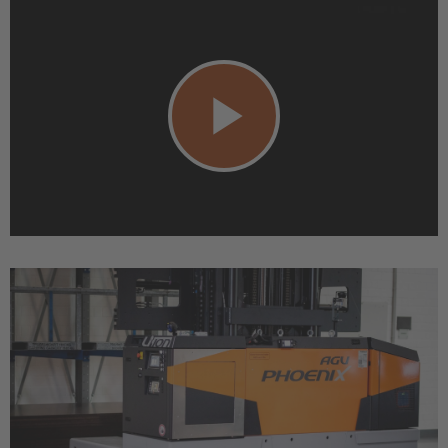
Play
Video