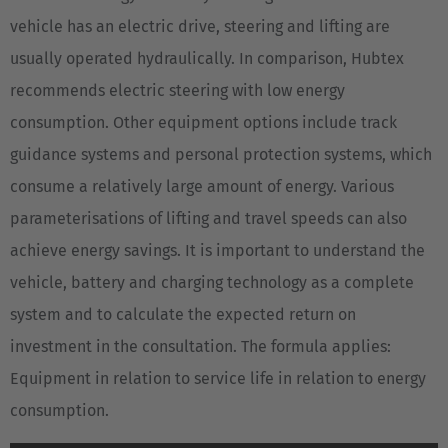
vehicle has an electric drive, steering and lifting are
usually operated hydraulically. In comparison, Hubtex
recommends electric steering with low energy
consumption. Other equipment options include track
guidance systems and personal protection systems, which
consume a relatively large amount of energy. Various
parameterisations of lifting and travel speeds can also
achieve energy savings. It is important to understand the
vehicle, battery and charging technology as a complete
system and to calculate the expected return on
investment in the consultation. The formula applies:
Equipment in relation to service life in relation to energy
consumption.