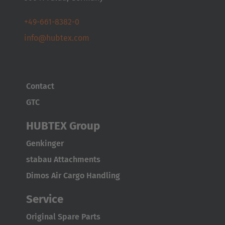
+49-661-8382-0
info@hubtex.com
Contact
GTC
HUBTEX Group
Genkinger
stabau Attachments
Dimos Air Cargo Handling
Service
Original Spare Parts