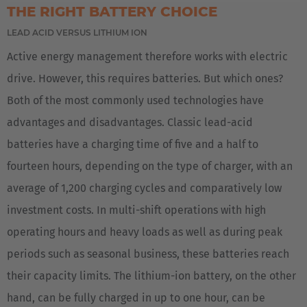
THE RIGHT BATTERY CHOICE
EUROPE
LEAD ACID VERSUS LITHIUM ION
Active energy management therefore works with electric
Deutschland
drive. However, this requires batteries. But which ones?
Deutsch
Both of the most commonly used technologies have
Great Britain
advantages and disadvantages. Classic lead-acid
English
batteries have a charging time of five and a half to
fourteen hours, depending on the type of charger, with an
English Neutral
average of 1,200 charging cycles and comparatively low
investment costs. In multi-shift operations with high
operating hours and heavy loads as well as during peak
periods such as seasonal business, these batteries reach
their capacity limits. The lithium-ion battery, on the other
hand, can be fully charged in up to one hour, can be