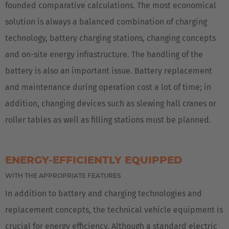
founded comparative calculations. The most economical
solution is always a balanced combination of charging
technology, battery charging stations, changing concepts
and on-site energy infrastructure. The handling of the
battery is also an important issue. Battery replacement
and maintenance during operation cost a lot of time; in
addition, changing devices such as slewing hall cranes or
roller tables as well as filling stations must be planned.
ENERGY-EFFICIENTLY EQUIPPED
WITH THE APPROPRIATE FEATURES
In addition to battery and charging technologies and
replacement concepts, the technical vehicle equipment is
crucial for energy efficiency. Although a standard electric