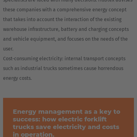
these companies with a comprehensive energy concept
that takes into account the interaction of the existing
warehouse infrastructure, battery and charging concepts
and vehicle equipment, and focuses on the needs of the
user.
Cost-consuming electricity: internal transport concepts
such as industrial trucks sometimes cause horrendous
energy costs.
Energy management as a key to
success: how electric forklift
trucks save electricity and costs
in operation.