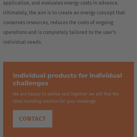
application, and evaluates energy costs in advance.
Ultimately, the aim is to create an energy concept that
conserves resources, reduces the costs of ongoing
operations and is completely tailored to the user's
individual needs.
Individual products for individual
challenges
We are happy to advise you! Together we will find the
ideal handling solution for your challenge.
CONTACT