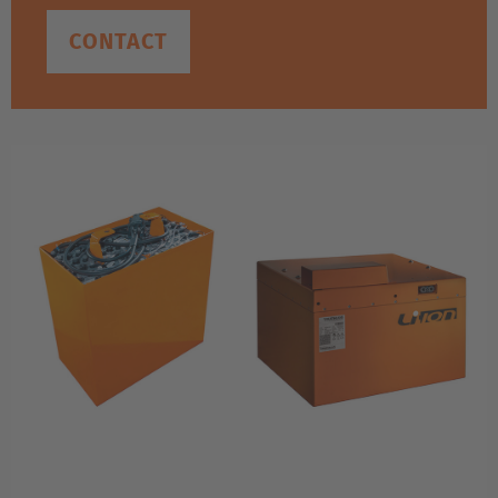
CONTACT