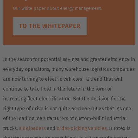
Our white paper about energy management.
TO THE WHITEPAPER
In the search for potential savings and greater efficiency in
everyday operations, many warehouse logistics companies
are now turning to electric vehicles - a trend that will
continue to take hold in the future in the form of
increasing fleet electrification. But the decision for the
right type of drive is not quite as clear-cut as that. As one
of the leading manufacturers of custom-built industrial
trucks,
sideloaders
and
order-picking vehicles,
Hubtex is