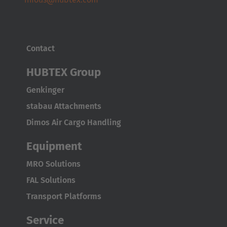
Contact
HUBTEX Group
Genkinger
stabau Attachments
Dimos Air Cargo Handling
Equipment
MRO Solutions
FAL Solutions
Transport Platforms
Service