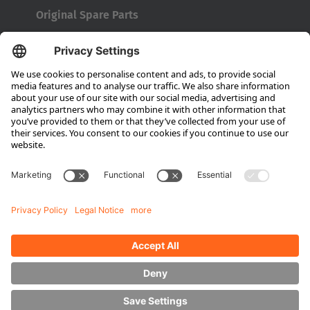
Original Spare Parts
Maintenance and Full Service
Consultation
Company
About HUBTEX
About HUBTEX North America
Sustainability
Dealer Locator
Contact Partners
Media
Downloads
Energy Management