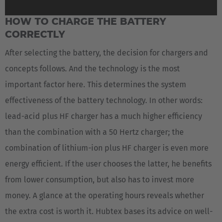
HOW TO CHARGE THE BATTERY
CORRECTLY
After selecting the battery, the decision for chargers and
concepts follows. And the technology is the most
important factor here. This determines the system
effectiveness of the battery technology. In other words:
lead-acid plus HF charger has a much higher efficiency
than the combination with a 50 Hertz charger; the
combination of lithium-ion plus HF charger is even more
energy efficient. If the user chooses the latter, he benefits
from lower consumption, but also has to invest more
money. A glance at the operating hours reveals whether
the extra cost is worth it. Hubtex bases its advice on well-