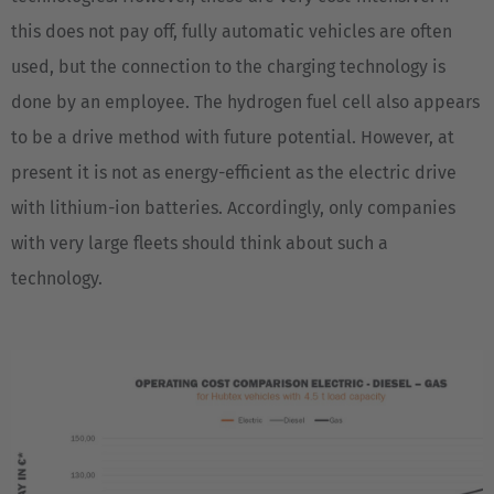
this does not pay off, fully automatic vehicles are often
used, but the connection to the charging technology is
done by an employee. The hydrogen fuel cell also appears
to be a drive method with future potential. However, at
present it is not as energy-efficient as the electric drive
with lithium-ion batteries. Accordingly, only companies
with very large fleets should think about such a
technology.