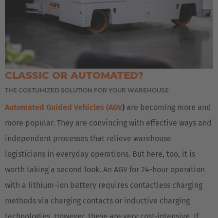
AMERICA
United States
English
CLASSIC OR AUTOMATED?
ASIA/PACIFIC
THE COSTUMIZED SOLUTION FOR YOUR WAREHOUSE
Automated Guided Vehicles (AGV
)
are becoming more and
Japan
more popular. They are convincing with effective ways and
Japanese
independent processes that relieve warehouse
logisticians in everyday operations. But here, too, it is
worth taking a second look. An AGV for 24-hour operation
with a lithium-ion battery requires contactless charging
methods via charging contacts or inductive charging
technologies. However, these are very cost-intensive. If