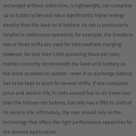
recharged without restriction, is lightweight, can complete
up to 6,000 cycles and has a significantly higher energy
density than the lead-acid battery. Its use is particularly
helpful in continuous operation; for example, the breaks in
two or three shifts are used for intermediate charging.
However, for less than 1,500 operating hours per year,
Hubtex currently recommends the lead-acid battery as
the more economical system - even if an exchange battery
has to be kept in stock for several shifts. If one compares
price and service life, it costs around five to six times less
than the lithium-ion battery, but only has a fifth to sixth of
its service life. Ultimately, the user should rely on the
technology that offers the right performance capacities for
the desired application.