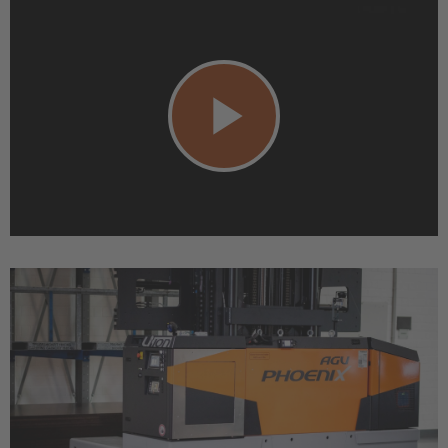
Play
Video