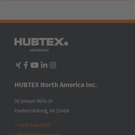
HUBTEX North America Inc.
20 Joseph Mills Dr
Fredericksburg, VA 22408
+1-800-548-2839
infous@hubtex.com