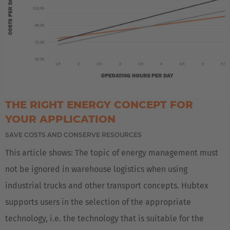
THE RIGHT ENERGY CONCEPT FOR
YOUR APPLICATION
SAVE COSTS AND CONSERVE RESOURCES
This article shows: The topic of energy management must
not be ignored in warehouse logistics when using
industrial trucks and other transport concepts. Hubtex
supports users in the selection of the appropriate
technology, i.e. the technology that is suitable for the