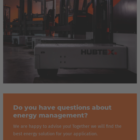
Do you have questions about
energy management?
We are happy to advise you! Together we will find the
best energy solution for your application.