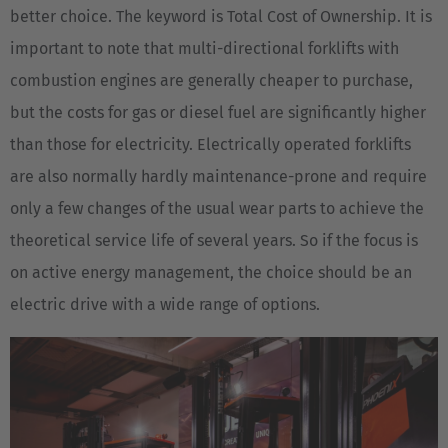
better choice. The keyword is Total Cost of Ownership. It is
important to note that multi-directional forklifts with
combustion engines are generally cheaper to purchase,
but the costs for gas or diesel fuel are significantly higher
than those for electricity. Electrically operated forklifts
are also normally hardly maintenance-prone and require
only a few changes of the usual wear parts to achieve the
theoretical service life of several years. So if the focus is
on active energy management, the choice should be an
electric drive with a wide range of options.