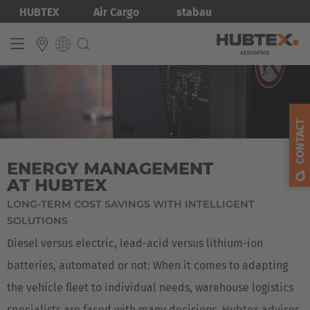
Skip
Bild
HUBTEX
Air Cargo
stabau
to
main
content
INTERNATIONAL
English
CONTACT
Deutsch
ENERGY MANAGEMENT
AT HUBTEX
LONG-TERM COST SAVINGS WITH INTELLIGENT
SOLUTIONS
Diesel versus electric, lead-acid versus lithium-ion
batteries, automated or not: When it comes to adapting
the vehicle fleet to individual needs, warehouse logistics
specialists are faced with many decisions. Hubtex advises