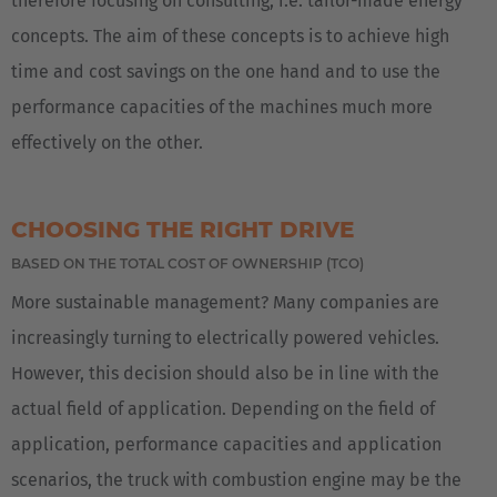
therefore focusing on consulting, i.e. tailor-made energy
concepts. The aim of these concepts is to achieve high
time and cost savings on the one hand and to use the
performance capacities of the machines much more
effectively on the other.
CHOOSING THE RIGHT DRIVE
BASED ON THE TOTAL COST OF OWNERSHIP (TCO)
More sustainable management? Many companies are
increasingly turning to electrically powered vehicles.
However, this decision should also be in line with the
actual field of application. Depending on the field of
application, performance capacities and application
scenarios, the truck with combustion engine may be the