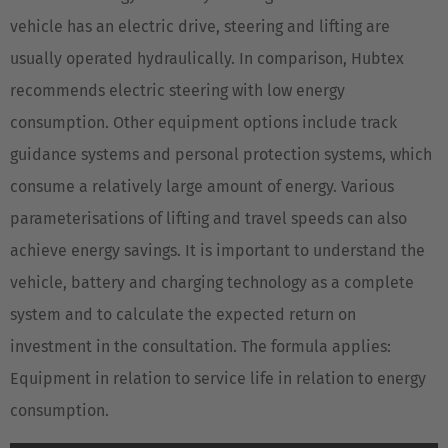
vehicle has an electric drive, steering and lifting are
usually operated hydraulically. In comparison, Hubtex
recommends electric steering with low energy
consumption. Other equipment options include track
guidance systems and personal protection systems, which
consume a relatively large amount of energy. Various
parameterisations of lifting and travel speeds can also
achieve energy savings. It is important to understand the
vehicle, battery and charging technology as a complete
system and to calculate the expected return on
investment in the consultation. The formula applies:
Equipment in relation to service life in relation to energy
consumption.