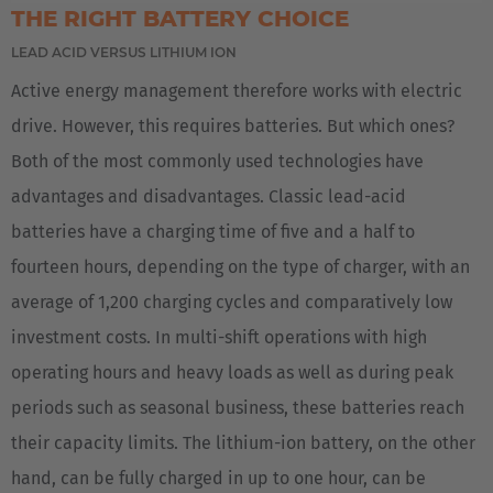
THE RIGHT BATTERY CHOICE
EUROPE
LEAD ACID VERSUS LITHIUM ION
Deutschland
Active energy management therefore works with electric
Deutsch
drive. However, this requires batteries. But which ones?
Both of the most commonly used technologies have
Great Britain
advantages and disadvantages. Classic lead-acid
English
batteries have a charging time of five and a half to
English Neutral
fourteen hours, depending on the type of charger, with an
average of 1,200 charging cycles and comparatively low
investment costs. In multi-shift operations with high
operating hours and heavy loads as well as during peak
periods such as seasonal business, these batteries reach
their capacity limits. The lithium-ion battery, on the other
hand, can be fully charged in up to one hour, can be