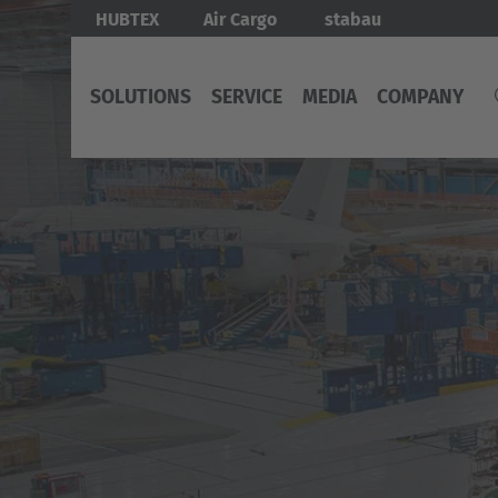
Skip
Bild
HUBTEX
Air Cargo
stabau
to
main
SOLUTIONS
SERVICE
MEDIA
COMPANY
content
SOLUTIONS
SERVICE
TOPICS
COMPANY
INTERNATIONAL
EUROP
ALL
ORIGINAL
ENERGY
ABOUT
English
SOLUTIONS
SPARE
MANAGEMENT
HUBTEX
Deut
PARTS
NORTH
Deutsch
AMERICA
MOBILE
AIRCARGO
Deutsch
WORK
MAINTENANCE
-
PLATFORMS
AND
X-
ABOUT
Great
FULL
WAY
HUBTEX
SERVICE
MOVER
MOBILIZING
MAINTENANCE
HUBTEX
DOCKS
CONSULTATION
AGV
GROUP
-
AUTOMATED
TRANSPORT
SERVICE
NEWS
GUIDED
PLATFORMS
REQUEST
&
VEHICLE