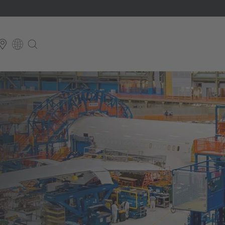
E
English
schland
English Neutral
 Britain