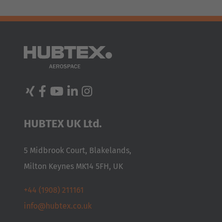
HUBTEX UK Ltd.
5 Midbrook Court, Blakelands,
Milton Keynes MK14 5FH, UK
+44 (1908) 211161
info@hubtex.co.uk