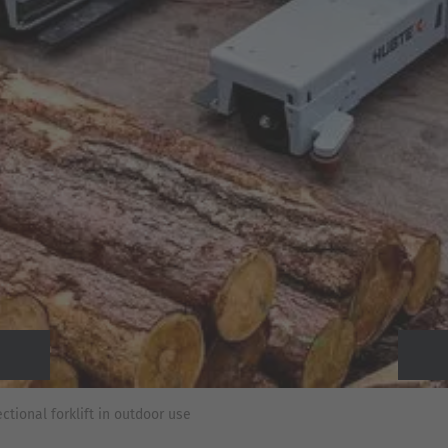
Previous
Next
tional forklift in outdoor use