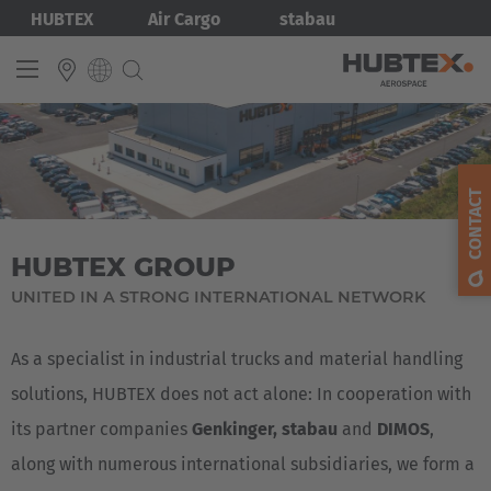
Skip
Bild
HUBTEX
Air Cargo
stabau
to
main
content
INTERNATIONAL
English
CONTACT
Deutsch
HUBTEX GROUP
UNITED IN A STRONG INTERNATIONAL NETWORK
As a specialist in industrial trucks and material handling
solutions, HUBTEX does not act alone: In cooperation with
its partner companies
Genkinger, stabau
and
DIMOS
,
along with numerous international subsidiaries, we form a