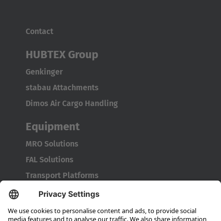
Contact
HUBTEX Group
Genkinger
stabau Attachments
Dimos Air Cargo Handling
Equipment
MRO Solutions
FAL Solutions
Transport Platforms
Service
Original Spare Parts