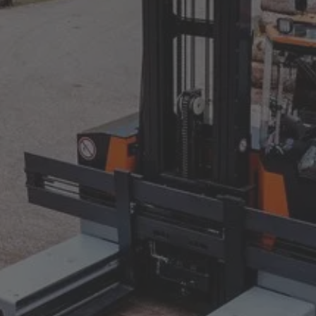
AMERICA
United States
English
ASIA/PACIFIC
Japan
Japanese