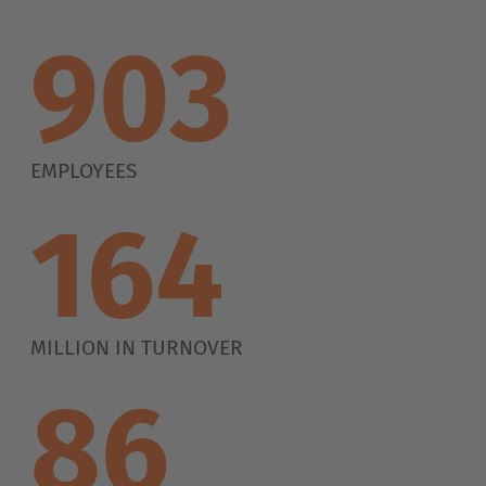
1.100
EMPLOYEES
200
MILLION IN TURNOVER
105