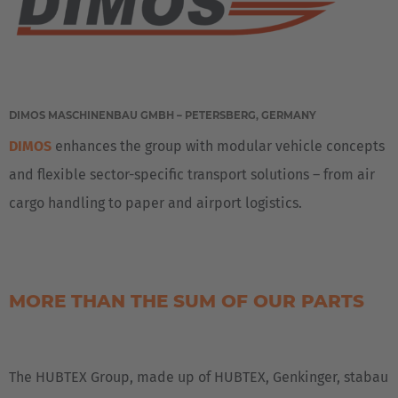
DIMOS MASCHINENBAU GMBH – PETERSBERG, GERMANY
DIMOS
enhances the group with modular vehicle concepts
and flexible sector-specific transport solutions – from air
cargo handling to paper and airport logistics.
MORE THAN THE SUM OF OUR PARTS
The HUBTEX Group, made up of HUBTEX, Genkinger, stabau