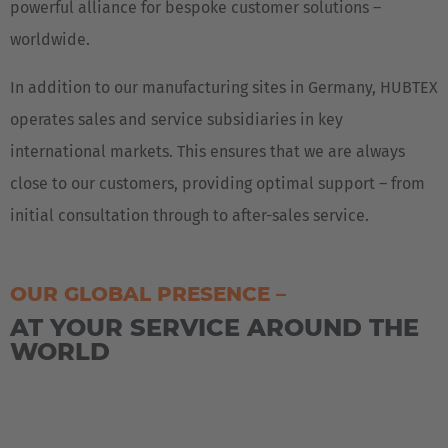
powerful alliance for bespoke customer solutions –
worldwide.
In addition to our manufacturing sites in Germany, HUBTEX
operates sales and service subsidiaries in key
international markets. This ensures that we are always
close to our customers, providing optimal support – from
initial consultation through to after-sales service.
OUR GLOBAL PRESENCE –
AT YOUR SERVICE AROUND THE
WORLD