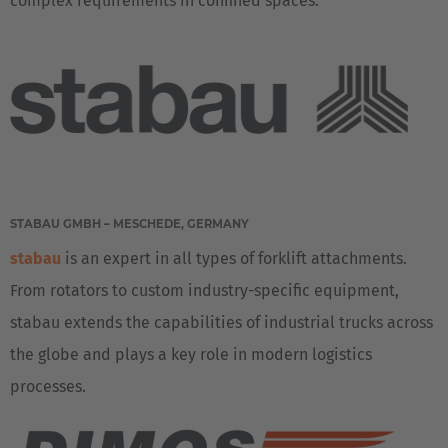
complex requirements in confined spaces.
English Neutral
STABAU GMBH – MESCHEDE, GERMANY
stabau
is an expert in all types of forklift attachments.
From rotators to custom industry-specific equipment,
stabau extends the capabilities of industrial trucks across
the globe and plays a key role in modern logistics
processes.