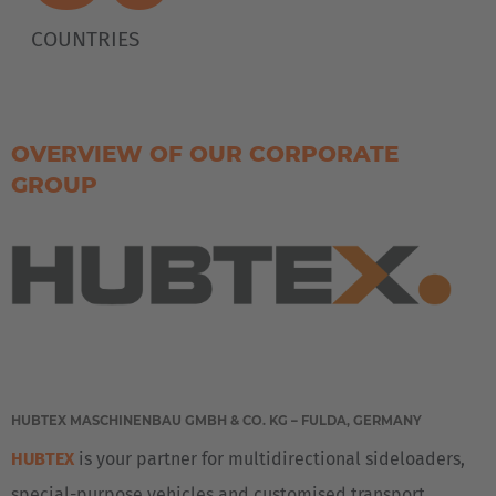
COUNTRIES
OVERVIEW OF OUR CORPORATE
GROUP
HUBTEX MASCHINENBAU GMBH & CO. KG – FULDA, GERMANY
HUBTEX
is your partner for multidirectional sideloaders,
special-purpose vehicles and customised transport