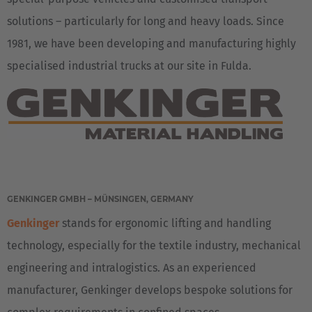
solutions – particularly for long and heavy loads. Since
1981, we have been developing and manufacturing highly
specialised industrial trucks at our site in Fulda.
EUROPE
GENKINGER GMBH – MÜNSINGEN, GERMANY
Genkinger
stands for ergonomic lifting and handling
Deutschland
technology, especially for the textile industry, mechanical
Deutsch
engineering and intralogistics. As an experienced
Great Britain
manufacturer, Genkinger develops bespoke solutions for
English