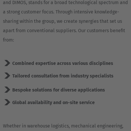
and DIMOS, stands for a broad technological spectrum and
a strong customer focus. Through intensive knowledge-
sharing within the group, we create synergies that set us
apart from conventional suppliers. Our customers benefit
from:
Combined expertise across various disciplines
Tailored consultation from industry specialists
Bespoke solutions for diverse applications
Global availability and on-site service
Whether in warehouse logistics, mechanical engineering,