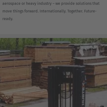
aerospace or heavy industry – we provide solutions that
move things forward. Internationally. Together. Future-
ready.