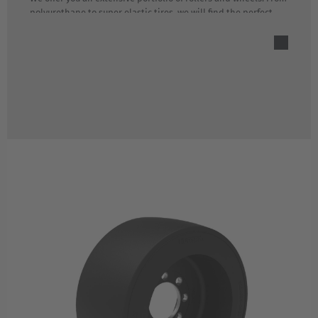
polyurethane to super elastic tires, we will find the perfect
rolling solution for your lift truck.