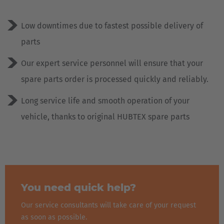
Low downtimes due to fastest possible delivery of
parts
Our expert service personnel will ensure that your
spare parts order is processed quickly and reliably.
Long service life and smooth operation of your
vehicle, thanks to original HUBTEX spare parts
You need quick help?
Our service consultants will take care of your request
as soon as possible.