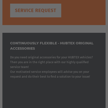
SERVICE REQUEST
CONTINUOUSLY FLEXIBLE - HUBTEX ORIGINAL
ACCESSORIES
Do you need original accessories for your HUBTEX vehicles?
Then you are in the right place with our highly qualified
service team!
Our motivated service employees will advise you on your
request and do their best to find a solution to your issue!