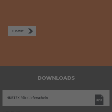
THIS WAY
DOWNLOADS
HUBTEX Rücklieferschein