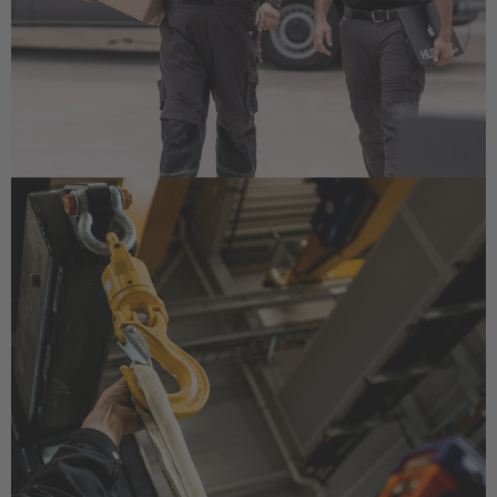
EUROPE
Deutschland
Deutsch
Great Britain
English
English Neutral