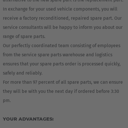
In exchange for your used vehicle components, you will
receive a factory reconditioned, repaired spare part. Our
service consultants will be happy to inform you about our
range of spare parts.
Our perfectly coordinated team consisting of employees
from the service spare parts warehouse and logistics
ensures that your spare parts order is processed quickly,
safely and reliably.
For more than 97 percent of all spare parts, we can ensure
they will be with you the next day if ordered before 3:30
pm.
YOUR ADVANTAGES: