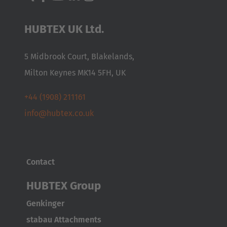
HUBTEX UK Ltd.
5 Midbrook Court, Blakelands,
Milton Keynes MK14 5FH, UK
+44 (1908) 211161
info@hubtex.co.uk
Contact
HUBTEX Group
Genkinger
stabau Attachments