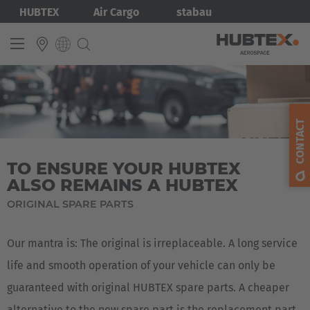
Skip
Bild
HUBTEX
Air Cargo
stabau
to
main
content
INTERNATIONAL
English
CONTACT
Deutsch
TO ENSURE YOUR HUBTEX
ALSO REMAINS A HUBTEX
ORIGINAL SPARE PARTS
Our mantra is: The original is irreplaceable. A long service
life and smooth operation of your vehicle can only be
guaranteed with original HUBTEX spare parts. A cheaper
alternative to the new spare part is the replacement part.