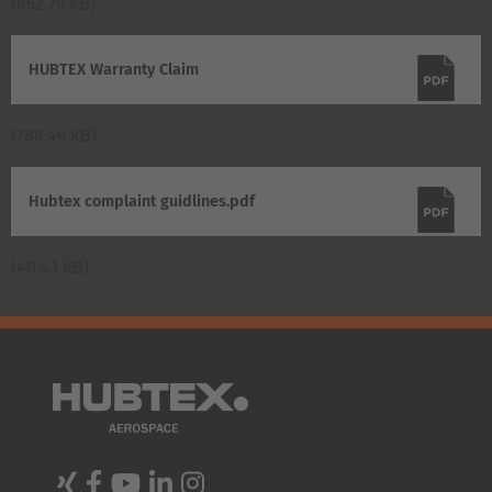
(652.79 KB)
HUBTEX Warranty Claim
(788.49 KB)
Hubtex complaint guidlines.pdf
(40.43 KB)