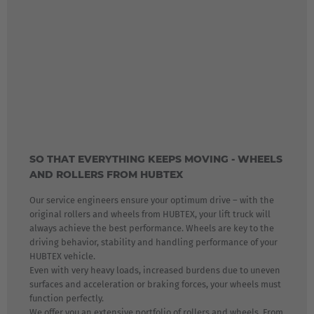
SO THAT EVERYTHING KEEPS MOVING - WHEELS
AND ROLLERS FROM HUBTEX
Our service engineers ensure your optimum drive – with the
original rollers and wheels from HUBTEX, your lift truck will
always achieve the best performance. Wheels are key to the
driving behavior, stability and handling performance of your
HUBTEX vehicle.
Even with very heavy loads, increased burdens due to uneven
surfaces and acceleration or braking forces, your wheels must
function perfectly.
We offer you an extensive portfolio of rollers and wheels. From