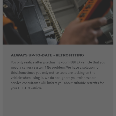
ALWAYS UP-TO-DATE - RETROFITTING
You only realize after purchasing your HUBTEX vehicle that you
need a camera system? No problem! We have a solution for
this! Sometimes you only notice tools are lacking on the
vehicle when using it. We do not ignore your wishes! Our
service consultants will inform you about suitable retrofits for
your HUBTEX vehicle.