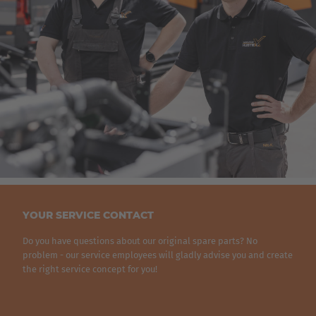
AMERICA
United States
English
ASIA/PACIFIC
YOUR SERVICE CONTACT
Japan
Do you have questions about our original spare parts? No
Japanese
problem - our service employees will gladly advise you and create
the right service concept for you!