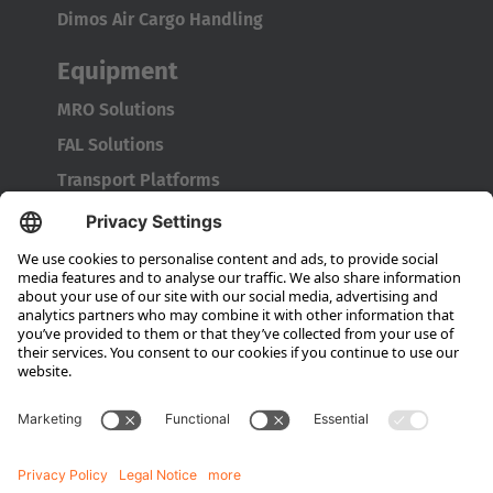
Dimos Air Cargo Handling
Equipment
MRO Solutions
FAL Solutions
Transport Platforms
Service
Original Spare Parts
Consultation
Company
About HUBTEX
Sustainability
Dealer Locator