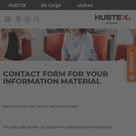
Skip
Bild
HUBTEX
Air Cargo
stabau
to
main
content
INTERNATIONAL
English
CONTACT
Deutsch
CONTACT FORM FOR YOUR
INFORMATION MATERIAL
WOULD YOU LIKE MORE INFORMATION?
WE WILL BE HAPPY TO SEND YOU INFORMATION MATERIAL.