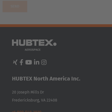
AMERICA
United States
English
HUBTEX North America Inc.
ASIA/PACIFIC
20 Joseph Mills Dr
Japan
Fredericksburg, VA 22408
Japanese